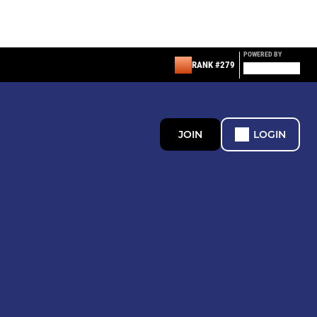
POWERED BY
RANK #279
JOIN
LOGIN