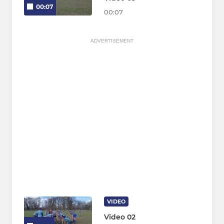
00:07
00:07
ADVERTISEMENT
VIDEO
Video 02