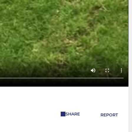
SHARE
REPORT