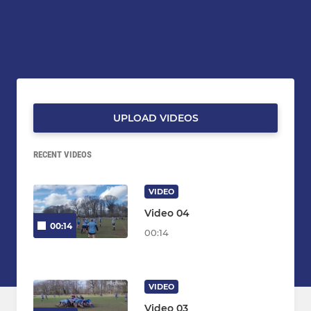
UPLOAD VIDEOS
RECENT VIDEOS
VIDEO
Video 04
00:14
00:14
VIDEO
Video 03