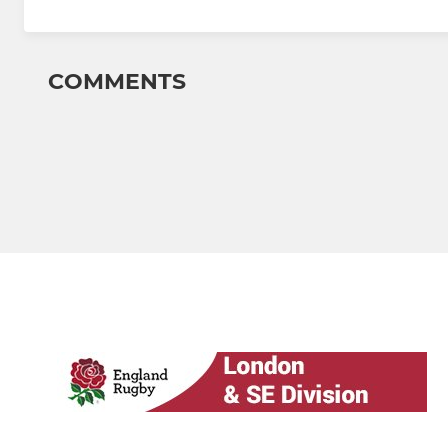
COMMENTS