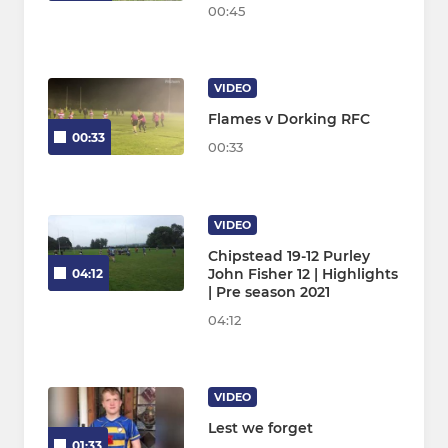
00:45
VIDEO
Flames v Dorking RFC
00:33
00:33
VIDEO
Chipstead 19-12 Purley
John Fisher 12 | Highlights
04:12
| Pre season 2021
04:12
VIDEO
Lest we forget
01:33