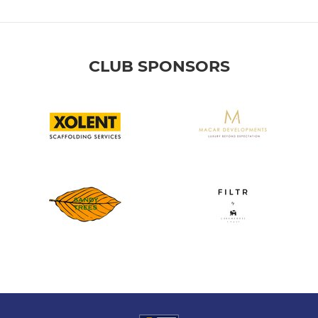
CLUB SPONSORS