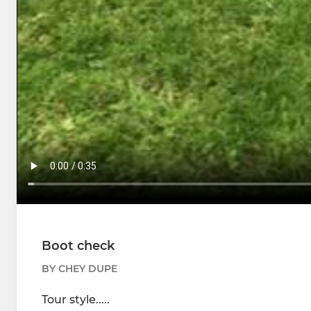
Boot check
BY CHEY DUPE
Tour style.....