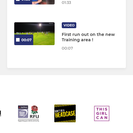
01:33
VIDEO
First run out on the new
Training area !
00:07
00:07