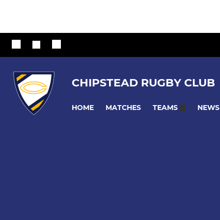
CHIPSTEAD RUGBY CLUB
HOME
MATCHES
NEWS
TEAMS