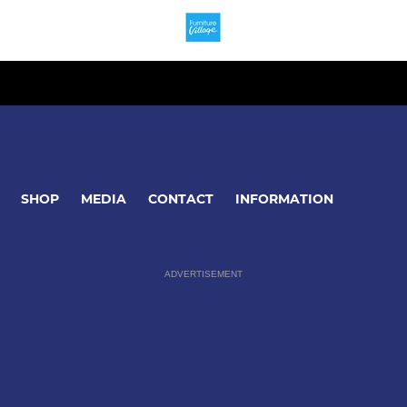
SHOP
MEDIA
CONTACT
INFORMATION
ADVERTISEMENT