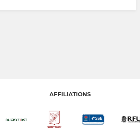
AFFILIATIONS