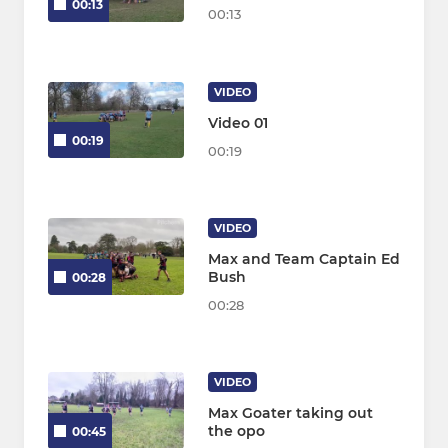
00:13
00:13
VIDEO
Video 01
00:19
00:19
VIDEO
Max and Team Captain Ed
Bush
00:28
00:28
VIDEO
Max Goater taking out
the opo
00:45