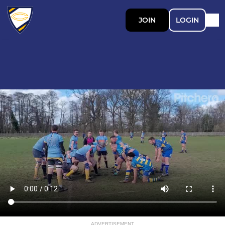
JOIN
LOGIN
ADVERTISEMENT