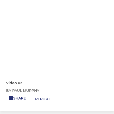
Video 02
BY PAUL MURPHY
SHARE
REPORT