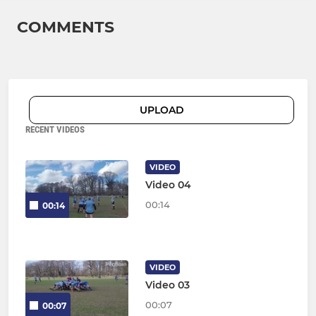
COMMENTS
UPLOAD
RECENT VIDEOS
VIDEO
Video 04
00:14
00:14
VIDEO
Video 03
00:07
00:07