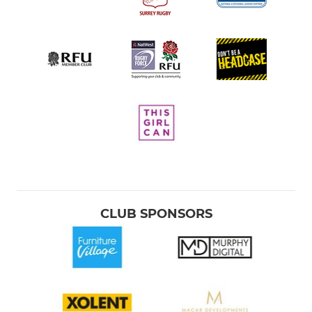
CLUB SPONSORS