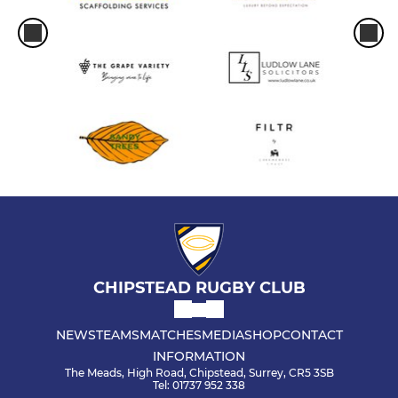
CHIPSTEAD RUGBY CLUB
NEWS
TEAMS
MATCHES
MEDIA
SHOP
CONTACT
INFORMATION
The Meads, High Road, Chipstead, Surrey, CR5 3SB
Tel: 01737 952 338