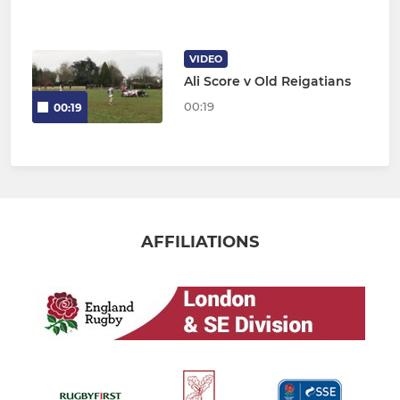
VIDEO
Ali Score v Old Reigatians
00:19
00:19
AFFILIATIONS