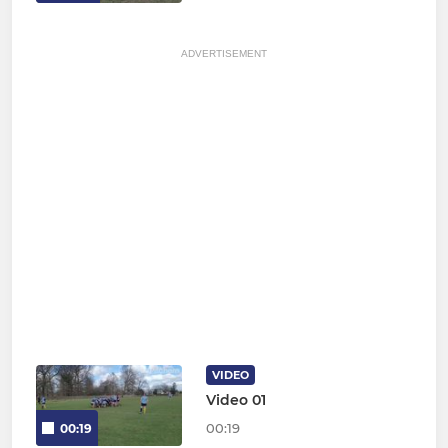
ADVERTISEMENT
VIDEO
Video 01
00:19
00:19