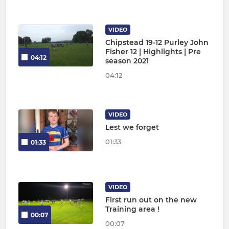
VIDEO
Chipstead 19-12 Purley John
Fisher 12 | Highlights | Pre
04:12
season 2021
04:12
VIDEO
Lest we forget
01:33
01:33
VIDEO
First run out on the new
Training area !
00:07
00:07