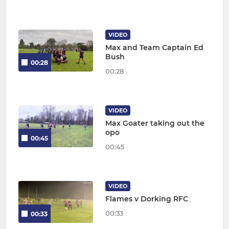
VIDEO
Max and Team Captain Ed
Bush
00:28
00:28
VIDEO
Max Goater taking out the
opo
00:45
00:45
VIDEO
Flames v Dorking RFC
00:33
00:33