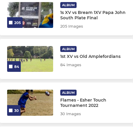
U9
ALBUM
1s XV vs Bream 1XV Papa John
U8
South Plate Final
205
205 Images
U7
Chipmunks
ALBUM
1st XV vs Old Amplefordians
LADIES
84 Images
84
The Flames (Ladies touch)
ALBUM
Flames - Esher Touch
Tournament 2022
30
30 Images