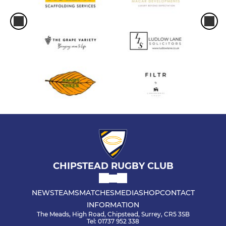
CHIPSTEAD RUGBY CLUB
NEWS
TEAMS
MATCHES
MEDIA
SHOP
CONTACT
INFORMATION
The Meads, High Road, Chipstead, Surrey, CR5 3SB
Tel: 01737 952 338