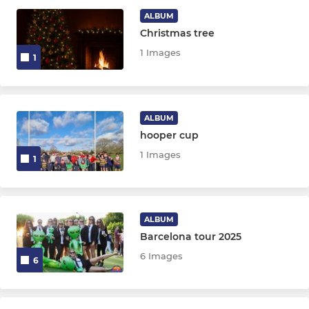
ALBUM
Christmas tree
JUNIOR
1 Images
1
The Sparks
Chipstead Academy
ALBUM
hooper cup
U15
1 Images
1
U13
U12
ALBUM
Barcelona tour 2025
MINI
6 Images
6
U10