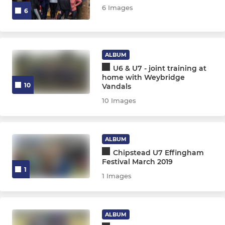
6 Images
6
ALBUM
U6 & U7 - joint training at
home with Weybridge
10
Vandals
10 Images
ALBUM
Chipstead U7 Effingham
Festival March 2019
1
1 Images
ALBUM