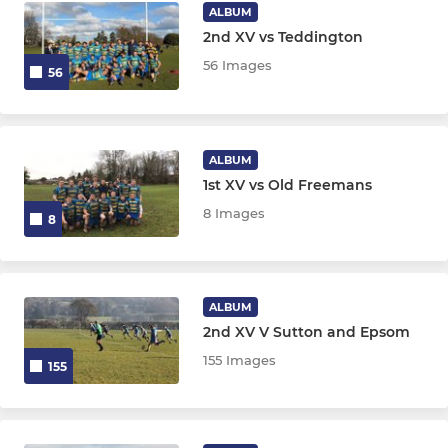
ALBUM
2nd XV vs Teddington
56 Images
56
ALBUM
1st XV vs Old Freemans
8 Images
8
ALBUM
2nd XV V Sutton and Epsom
155 Images
155