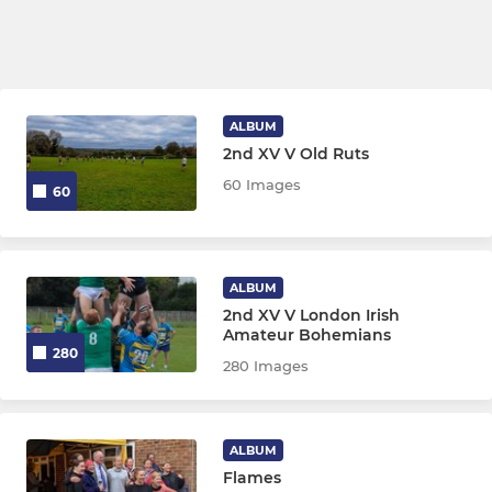
ALBUM
2nd XV V Old Ruts
60 Images
60
ALBUM
2nd XV V London Irish
Amateur Bohemians
280
280 Images
ALBUM
Flames