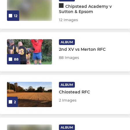
Chipstead Academy v
Sutton & Epsom
12
12 Images
ALBUM
2nd XV vs Merton RFC
88 Images
88
ALBUM
Chiostead RFC
2 Images
2
ALBUM