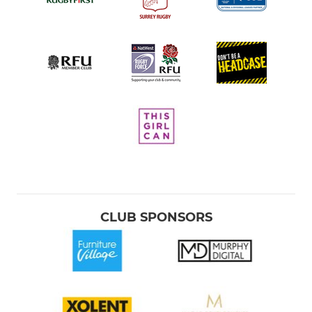
CLUB SPONSORS