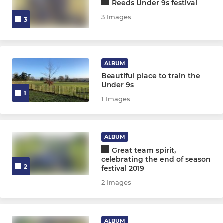
Reeds Under 9s festival
3 Images
3
ALBUM
Beautiful place to train the
Under 9s
1
1 Images
ALBUM
Great team spirit,
celebrating the end of season
2
festival 2019
2 Images
ALBUM