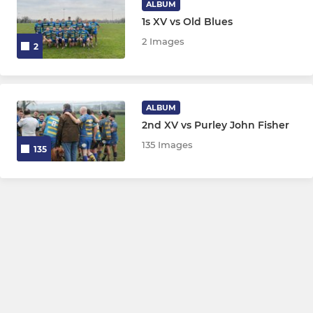
ALBUM
1s XV vs Old Blues
2 Images
2
ALBUM
2nd XV vs Purley John Fisher
135 Images
135