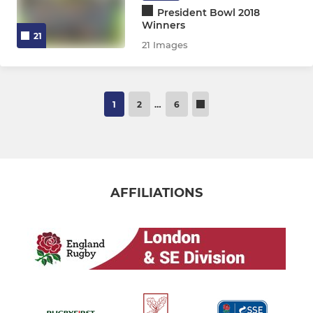
President Bowl 2018
Winners
21
21 Images
1
2
…
6
AFFILIATIONS