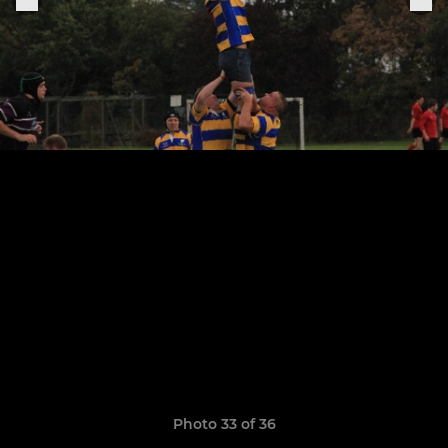
Photo 33 of 36