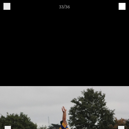
33/36