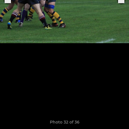
Photo 32 of 36