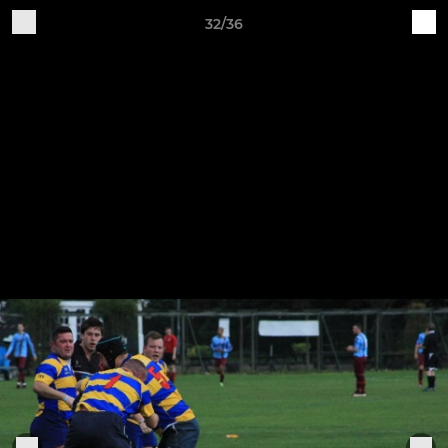
32/36