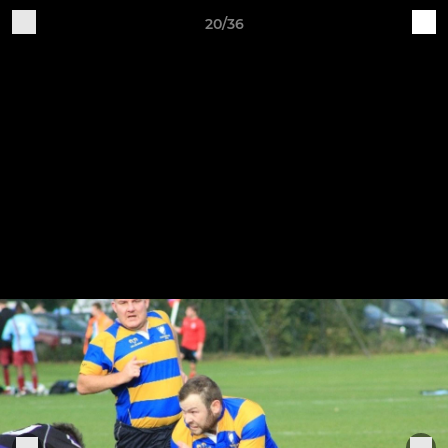
20/36