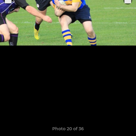
Photo 20 of 36