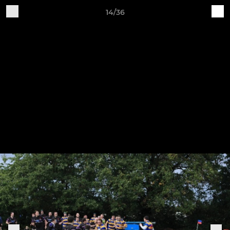
14/36