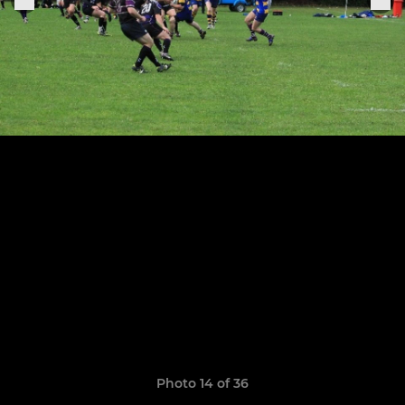
Photo 14 of 36