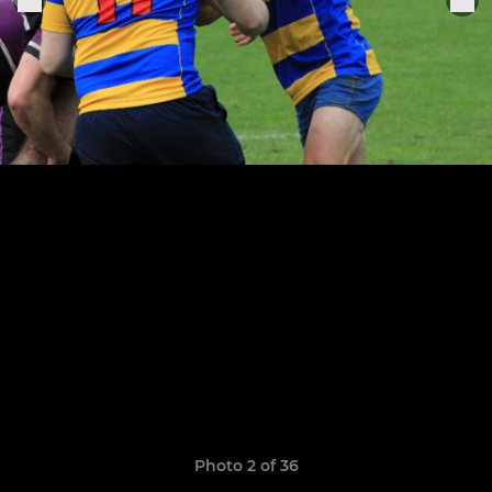
Photo 2 of 36