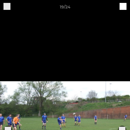
19/24