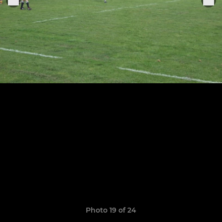
Photo 19 of 24