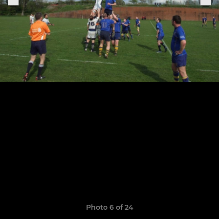
Photo 6 of 24