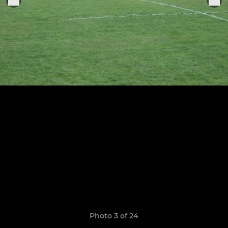
Photo 3 of 24