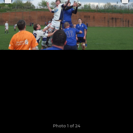
Photo 1 of 24