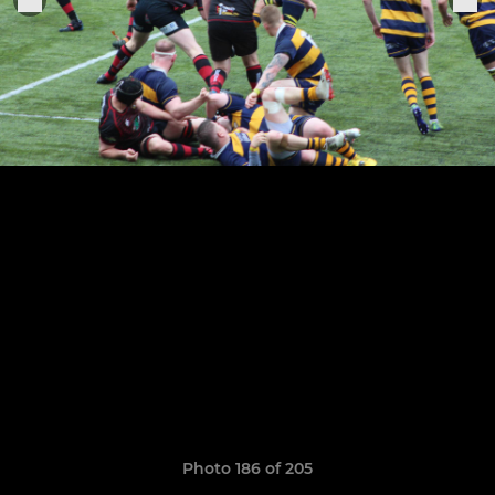
Photo 186 of 205