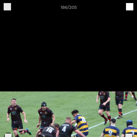
186/205