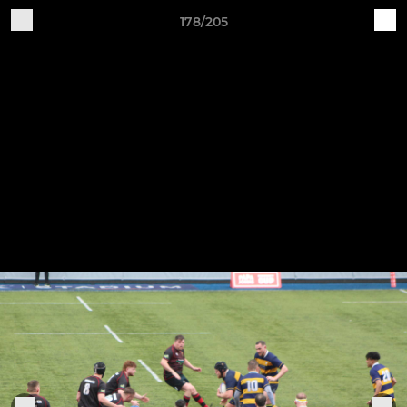
178/205