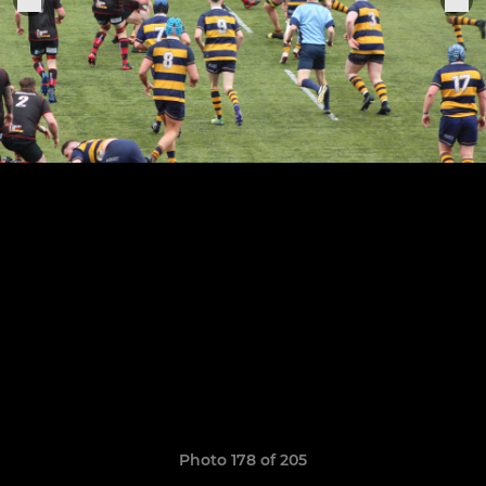
Photo 178 of 205