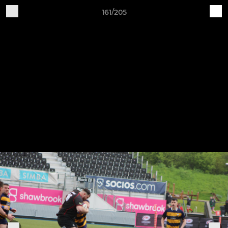
161/205