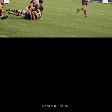
Photo 161 of 205