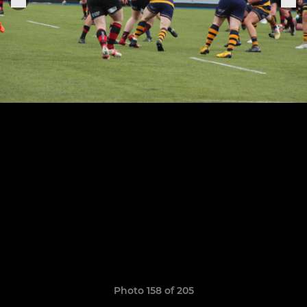
Photo 158 of 205