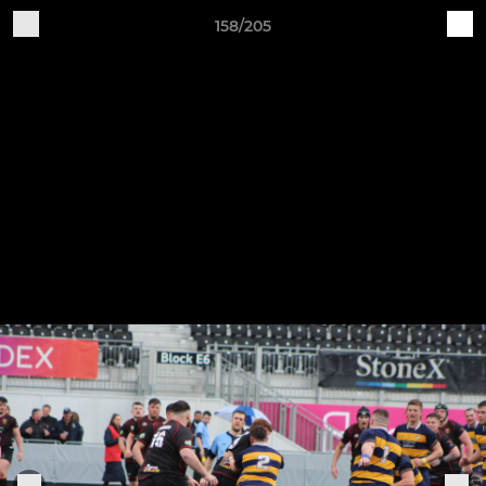
158/205