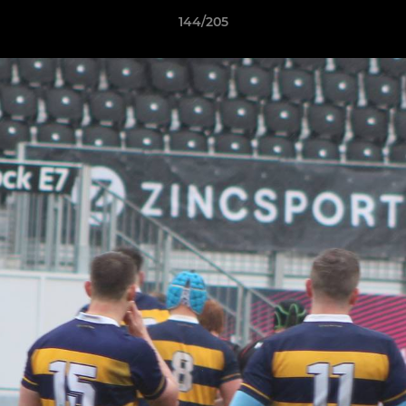
144/205