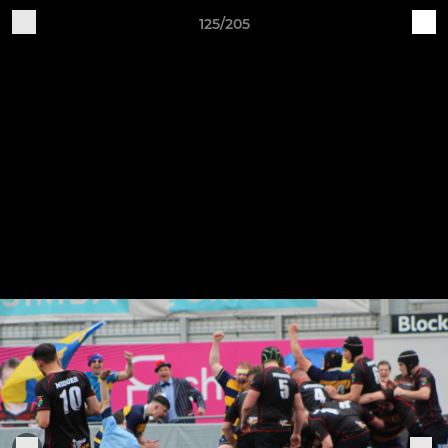
125/205