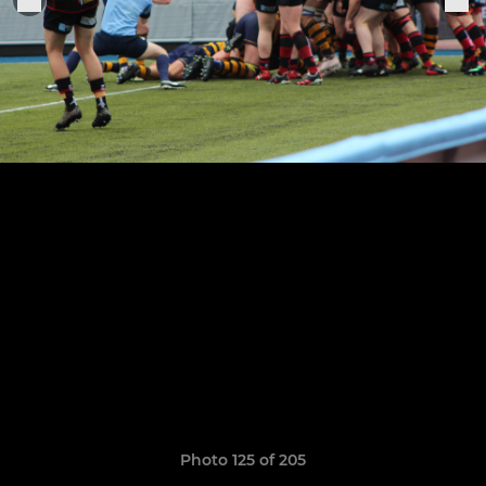
Photo 125 of 205