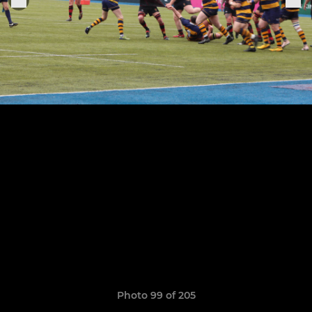
Photo 99 of 205