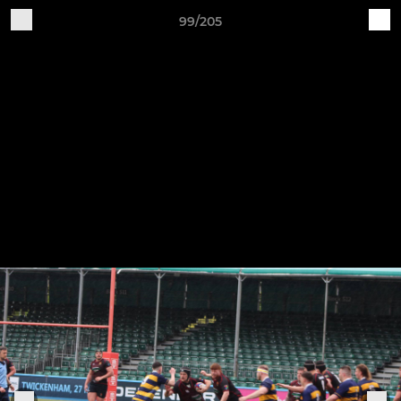
99/205