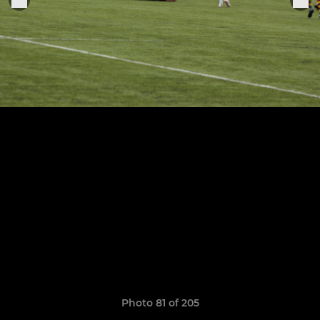
Photo 81 of 205