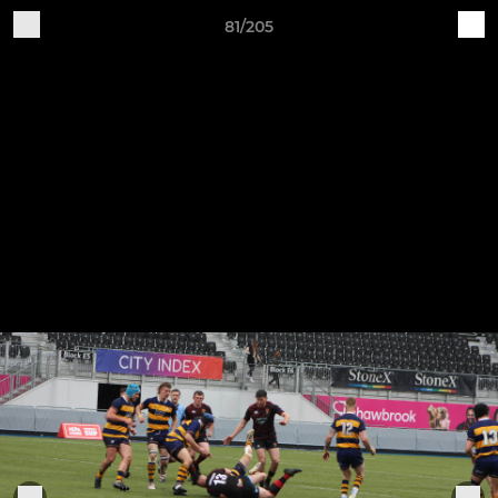
81/205