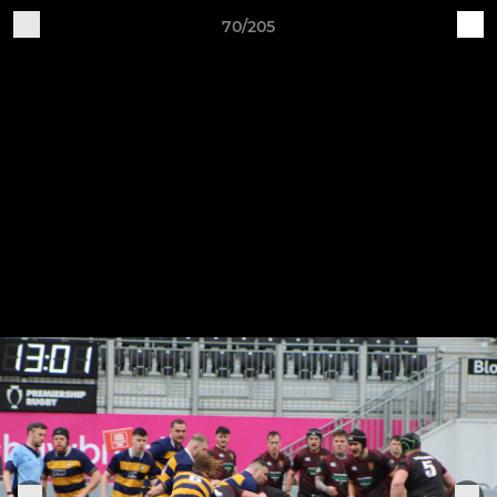
70/205