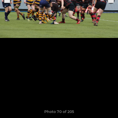
Photo 70 of 205