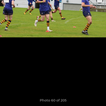
Photo 60 of 205