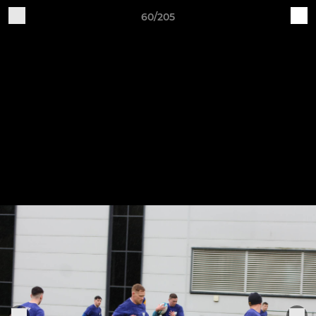
60/205