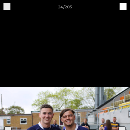
24/205