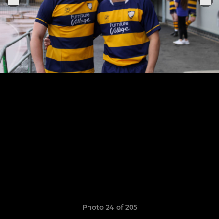
Photo 24 of 205