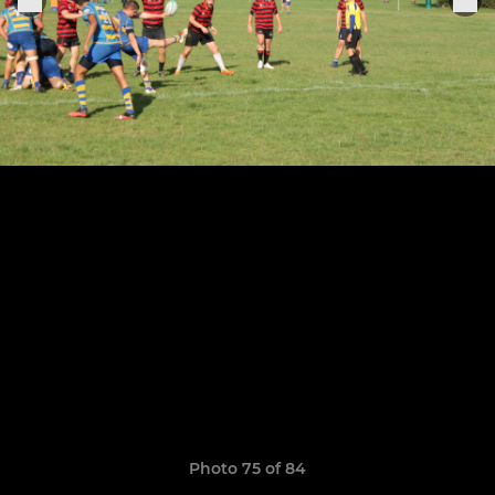
Photo 75 of 84