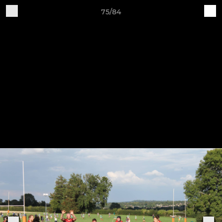
75/84