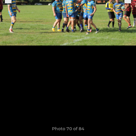
Photo 70 of 84