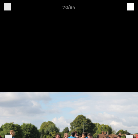
70/84