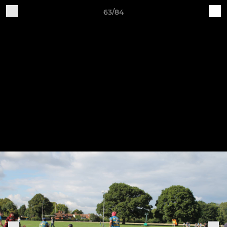
63/84