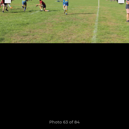
Photo 63 of 84