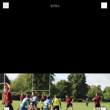
61/84