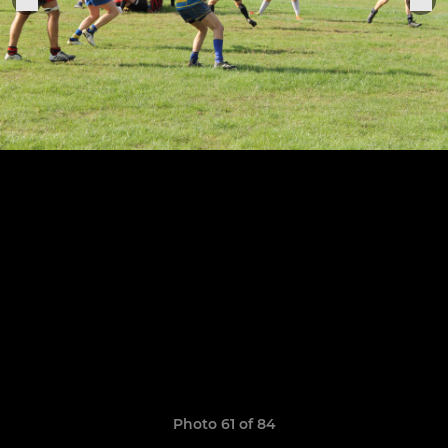
Photo 61 of 84