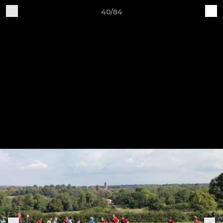
40/84