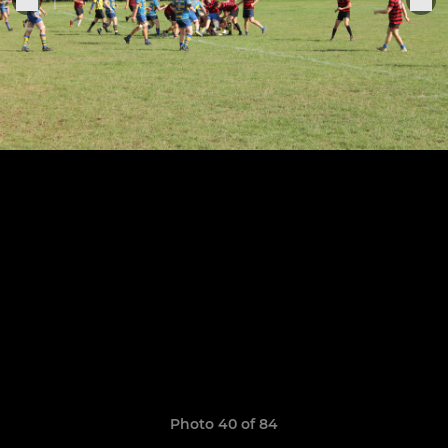
Photo 40 of 84