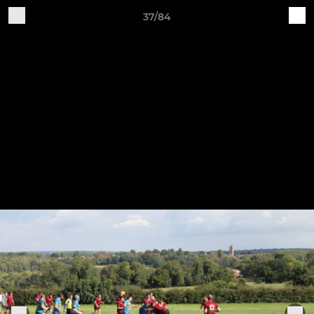
37/84