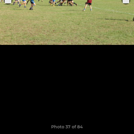
Photo 37 of 84