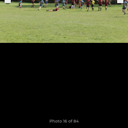
Photo 16 of 84