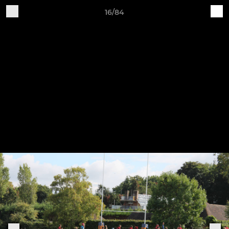
16/84