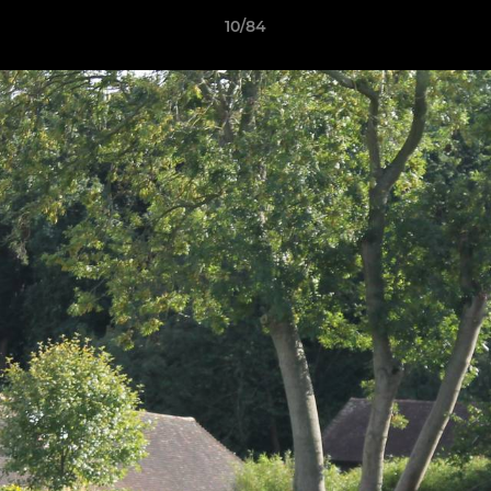
10/84