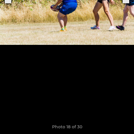
Photo 18 of 30