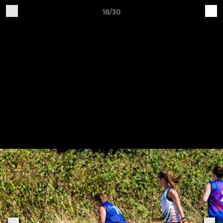
18/30