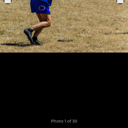
Photo 1 of 30