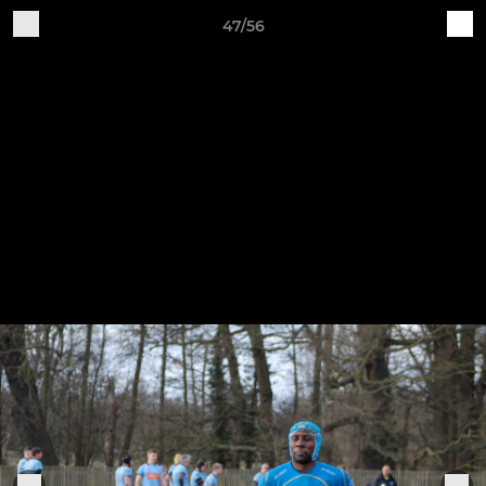
47/56