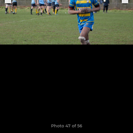
Photo 47 of 56