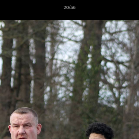
20/56