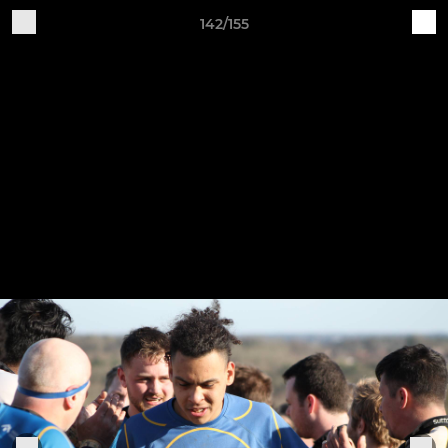
142/155