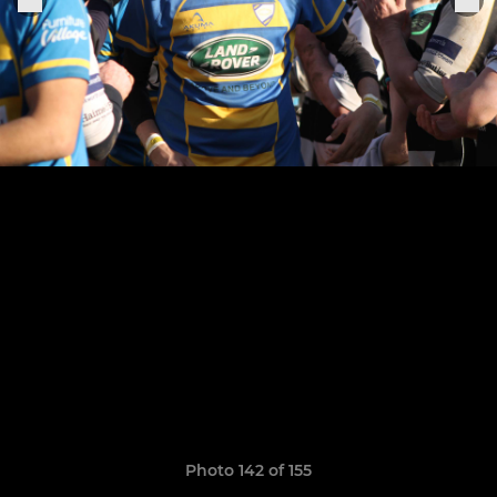
Photo 142 of 155