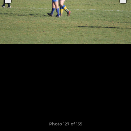
Photo 127 of 155