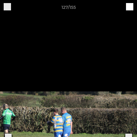
127/155