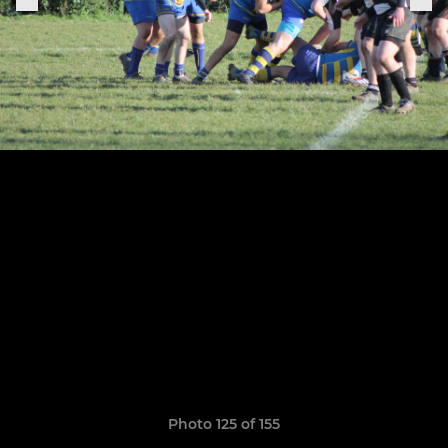
Photo 125 of 155