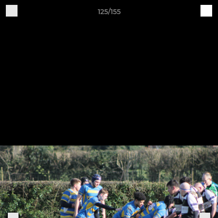
125/155