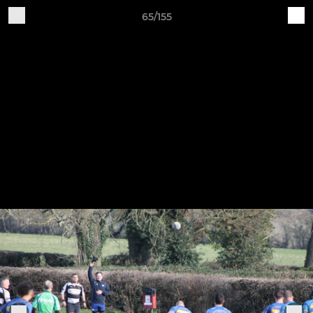
65/155