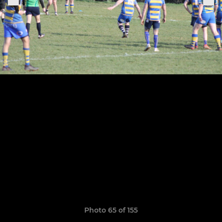
Photo 65 of 155