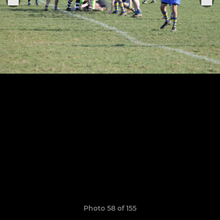
Photo 58 of 155