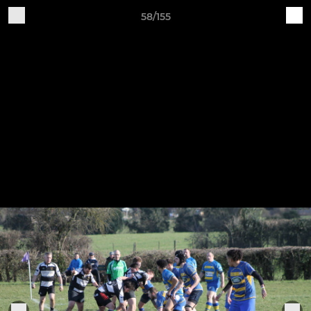
58/155