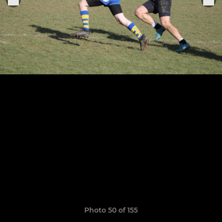
Photo 50 of 155