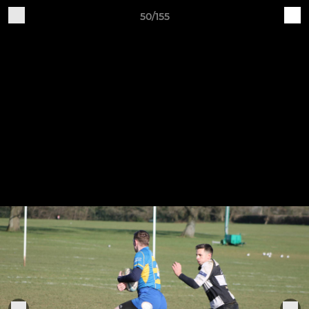
50/155