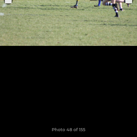
Photo 48 of 155