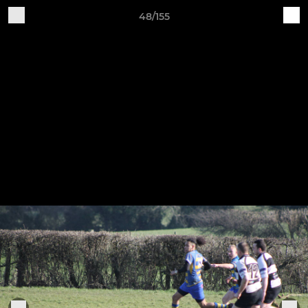
48/155