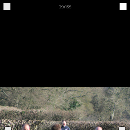
39/155