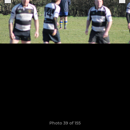
Photo 39 of 155