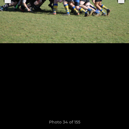
Photo 34 of 155