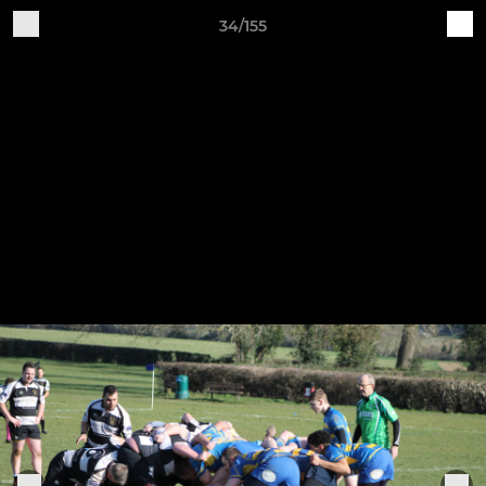
34/155