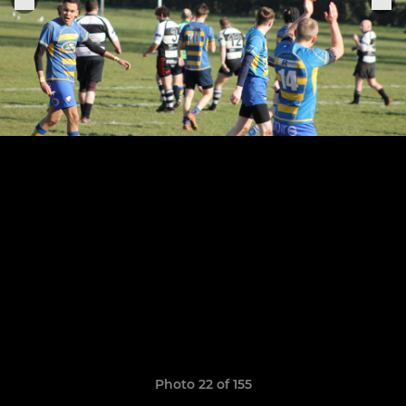
Photo 22 of 155