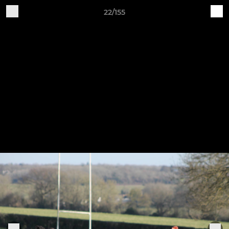
22/155