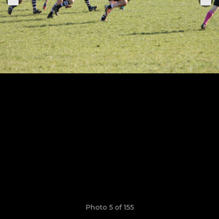
Photo 5 of 155