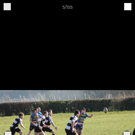
5/155