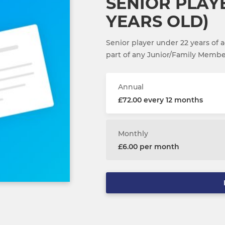
SENIOR PLAY
YEARS OLD)
Senior player under 22 years of
part of any Junior/Family Memb
Annual
£72.00 every 12 months
Monthly
£6.00 per month