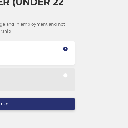
ER (UNDER 22
 age and in employment and not
ership
BUY