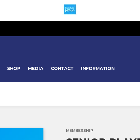
SHOP
MEDIA
CONTACT
INFORMATION
MEMBERSHIP