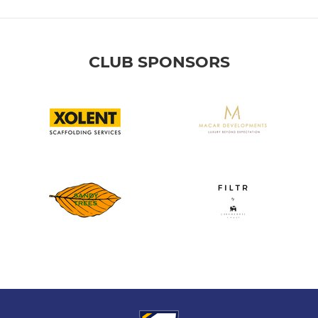
CLUB SPONSORS