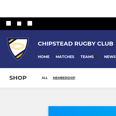
CHIPSTEAD RUGBY CLUB
HOME
MATCHES
NEWS
TEAMS
SHOP
ALL
MEMBERSHIP