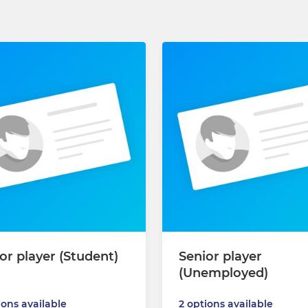
or player (Student)
Senior player
(Unemployed)
ions available
2 options available