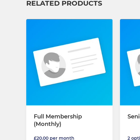
RELATED PRODUCTS
Full Membership
Seni
(Monthly)
2 opt
£20.00 per month