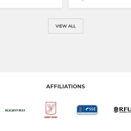
VIEW ALL
AFFILIATIONS