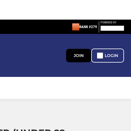
POWERED BY
RANK #279
JOIN
LOGIN