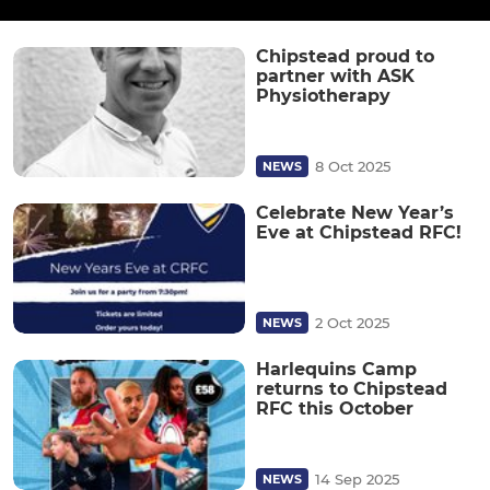
Chipstead proud to
partner with ASK
Physiotherapy
8 Oct 2025
NEWS
Celebrate New Year’s
Eve at Chipstead RFC!
2 Oct 2025
NEWS
Harlequins Camp
returns to Chipstead
RFC this October
14 Sep 2025
NEWS