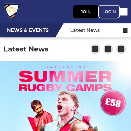
JOIN
LOGIN
NEWS & EVENTS
Latest News
Latest News