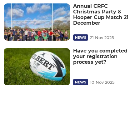
Annual CRFC
Christmas Party &
Hooper Cup Match 21
December
21 Nov 2025
NEWS
Have you completed
your registration
process yet?
10 Nov 2025
NEWS