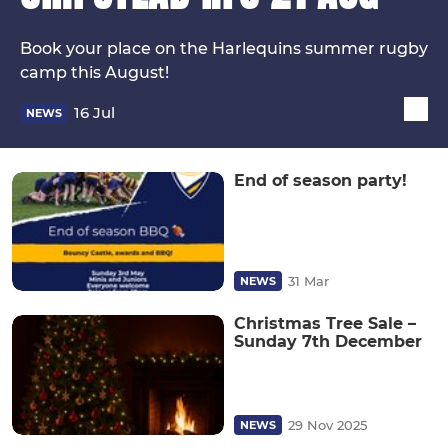
Book your place on the Harlequins summer rugby
camp this August!
16 Jul
NEWS
End of season party!
31 Mar
NEWS
Christmas Tree Sale –
Sunday 7th December
29 Nov 2025
NEWS