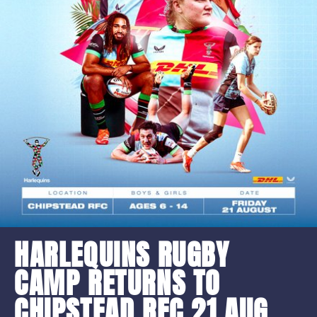
HARLEQUINS RUGBY
CAMP RETURNS TO
CHIPSTEAD RFC 21 AUG