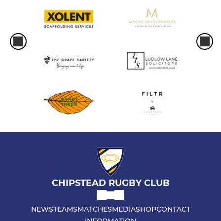
CHIPSTEAD RUGBY CLUB
NEWS
TEAMS
MATCHES
MEDIA
SHOP
CONTACT