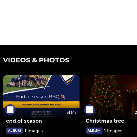
VIDEOS & PHOTOS
31 Mar
2
end of season
Christmas tree
1 Images
1 Images
ALBUM
ALBUM