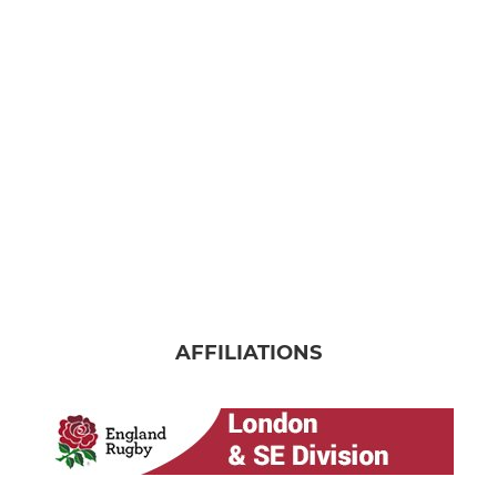
AFFILIATIONS