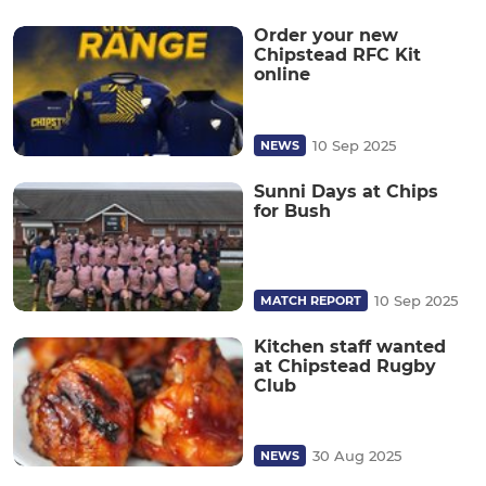
Order your new
Chipstead RFC Kit
online
10 Sep 2025
NEWS
Sunni Days at Chips
for Bush
10 Sep 2025
MATCH REPORT
Kitchen staff wanted
at Chipstead Rugby
Club
30 Aug 2025
NEWS