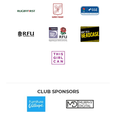
CLUB SPONSORS