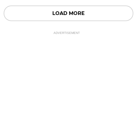
LOAD MORE
ADVERTISEMENT